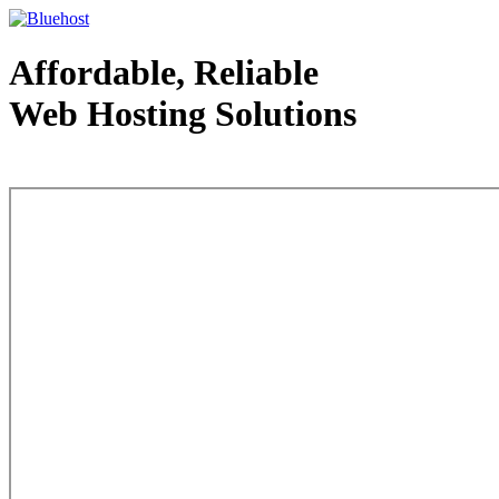
Affordable, Reliable
Web Hosting Solutions
Web Hosting - courtesy of www.bluehost.com